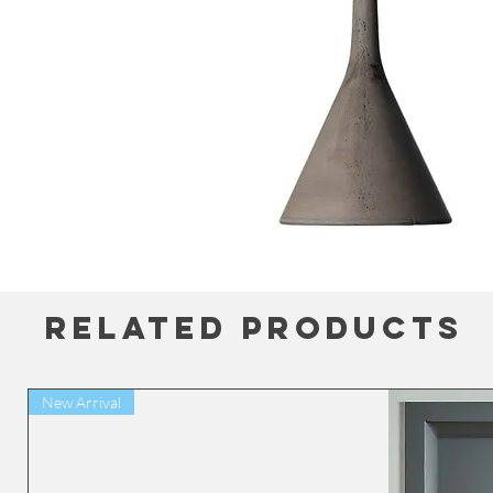
Related Products
New Arrival