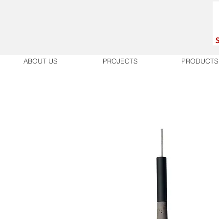
ABOUT US
PROJECTS
PRODUCTS