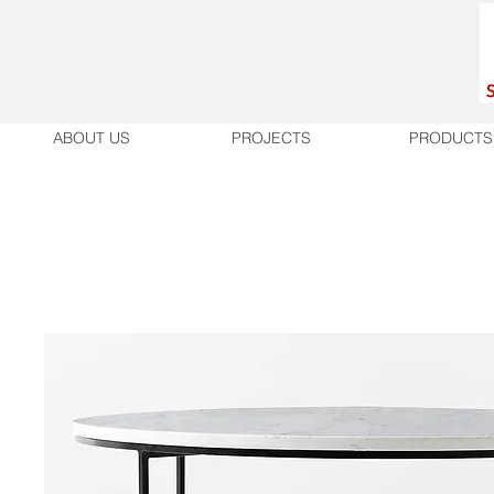
ABOUT US
PROJECTS
PRODUCTS