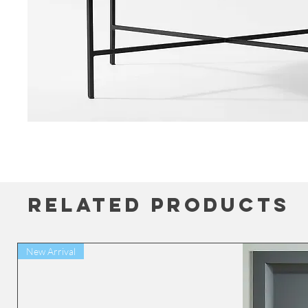
Related Products
New Arrival