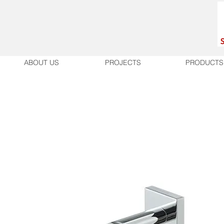
ABOUT US
PROJECTS
PRODUCTS