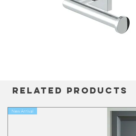
Related Products
New Arrival