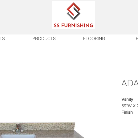
TS
PRODUCTS
FLOORING
ADA
Vanity
59"W X 
Finish
Vanity b
Wilsonar