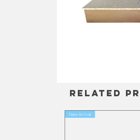
Related P
New Arrival