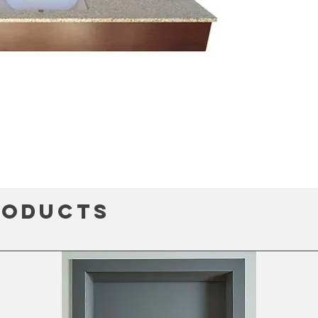
roducts