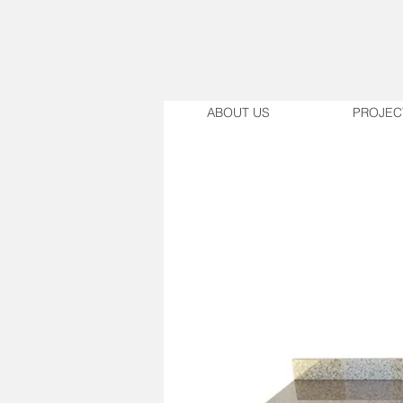
ABOUT US
PROJEC