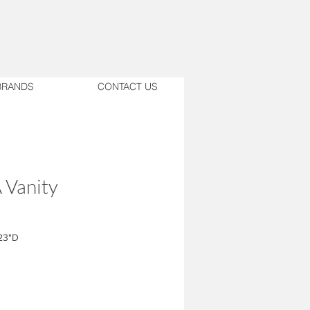
BRANDS
CONTACT US
 Vanity
23"D
ase with shelves in HPL similar to
t Zanzibar; 6" apron.