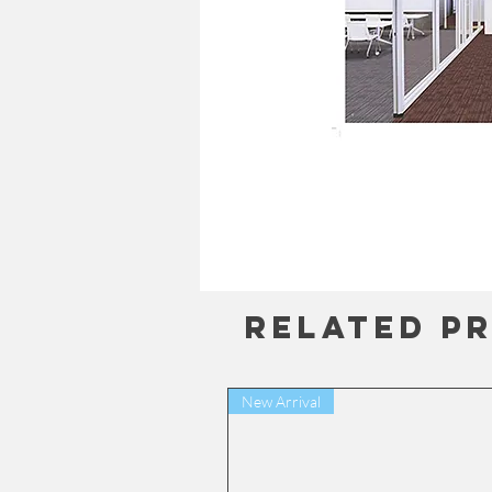
Related P
New Arrival