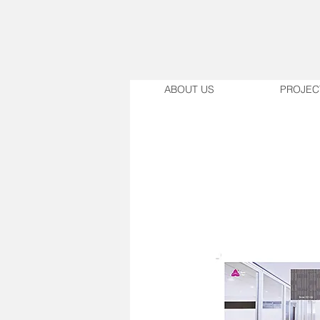
ABOUT US
PROJEC