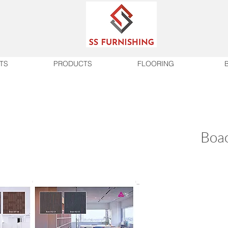
TS
PRODUCTS
FLOORING
Boao