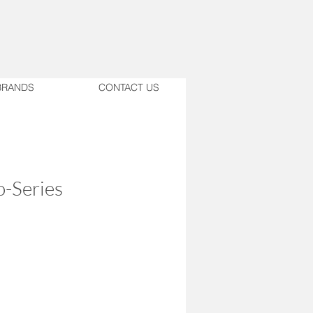
BRANDS
CONTACT US
-Series