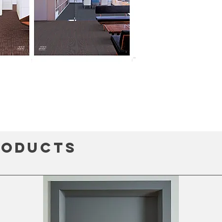
roducts