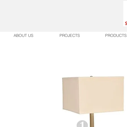
ABOUT US
PROJECTS
PRODUCTS