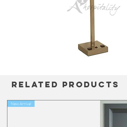
Related Products
New Arrival