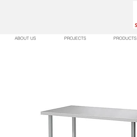
ABOUT US
PROJECTS
PRODUCTS