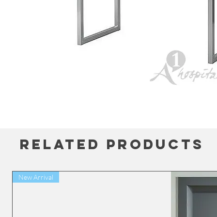
Related Products
New Arrival