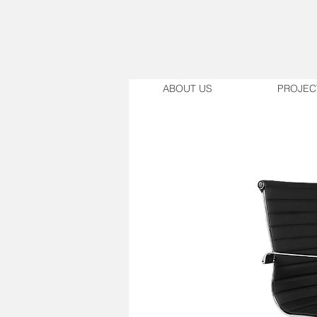
ABOUT US
PROJEC