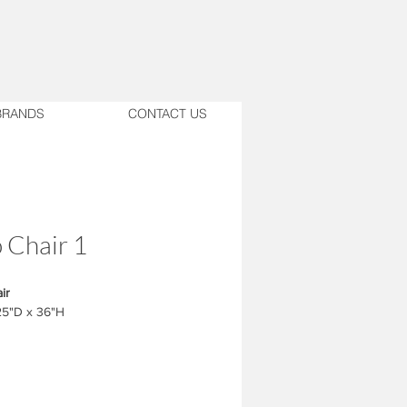
BRANDS
CONTACT US
 Chair 1
ir
25"D x 36"H
ust match with the design.