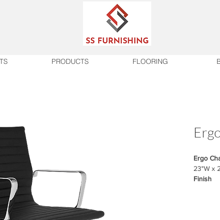
TS
PRODUCTS
FLOORING
Ergo
Ergo Cha
23"W x 
Finish
Fabric m