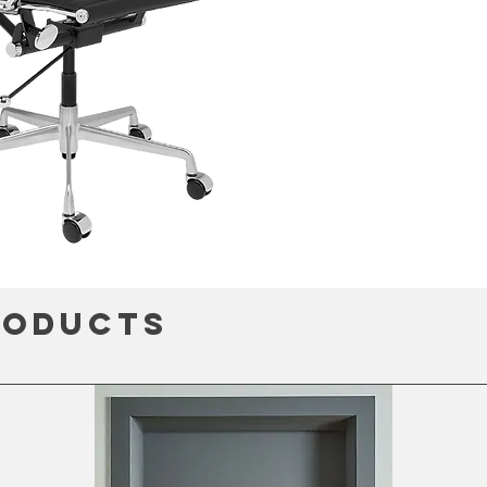
roducts