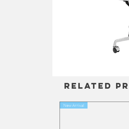
Related P
New Arrival