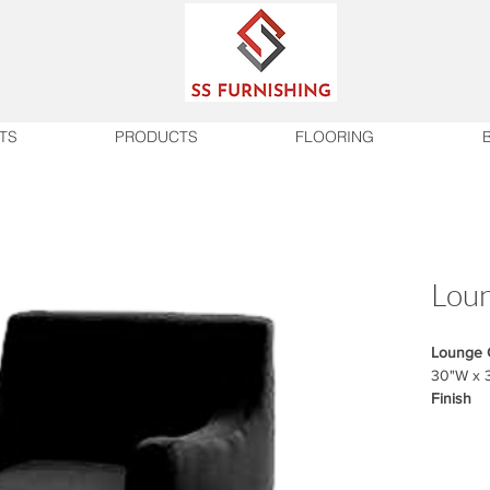
TS
PRODUCTS
FLOORING
Loun
Lounge 
30"W x 
Finish
Fabric m