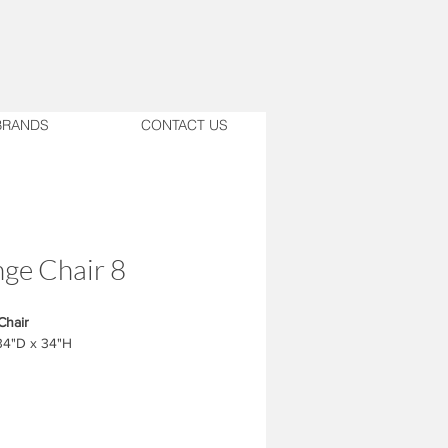
BRANDS
CONTACT US
ge Chair 8
Chair
34"D x 34"H
ust match with the design.