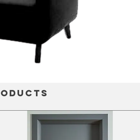
roducts