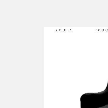
ABOUT US
PROJEC