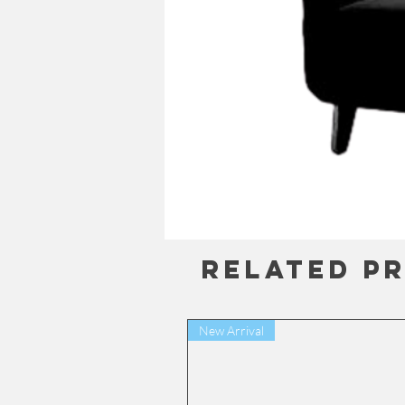
Related P
New Arrival