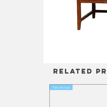
Related P
New Arrival