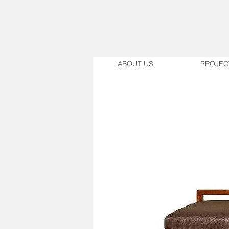
ABOUT US
PROJEC