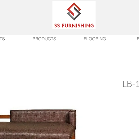
TS
PRODUCTS
FLOORING
LB-