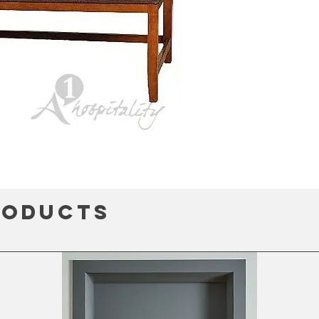
roducts