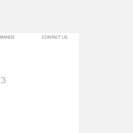
BRANDS
CONTACT US
13