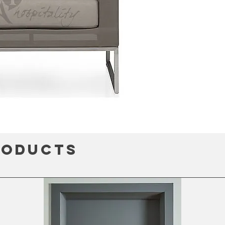
roducts