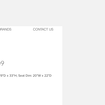
BRANDS
CONTACT US
09
9"D x 33"H, Seat Dim: 20"W x 22"D