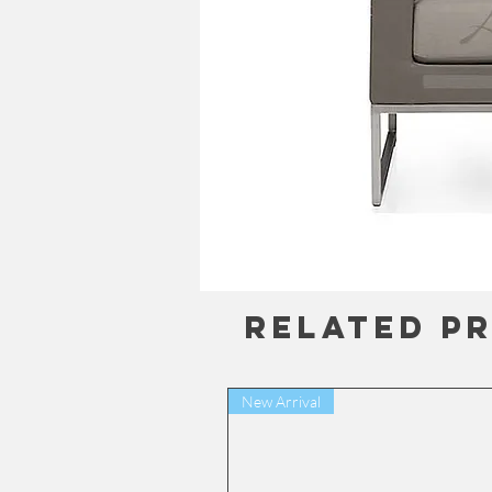
Related P
New Arrival