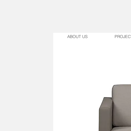
ABOUT US
PROJEC