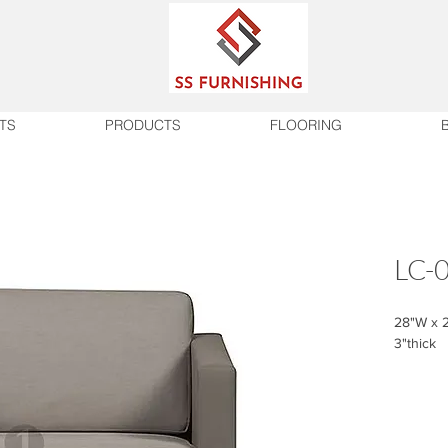
TS
PRODUCTS
FLOORING
LC-
28"W x 2
3"thick