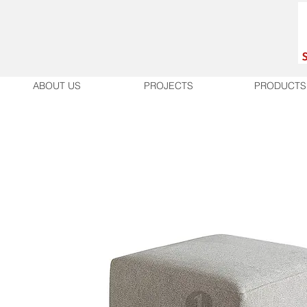
ABOUT US
PROJECTS
PRODUCTS