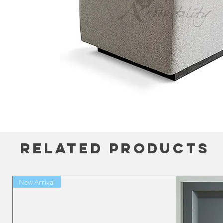
Related Products
New Arrival