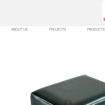
ABOUT US
PROJECTS
PRODUCTS