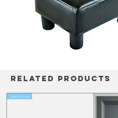
Related Products
New Arrival