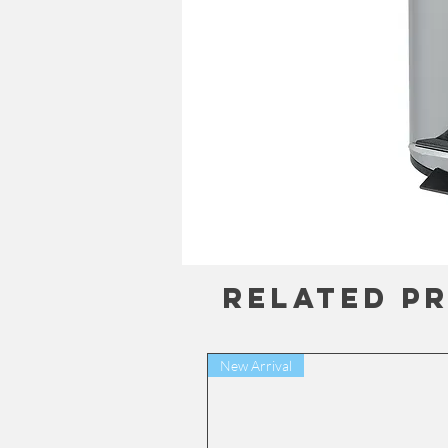
Related P
New Arrival