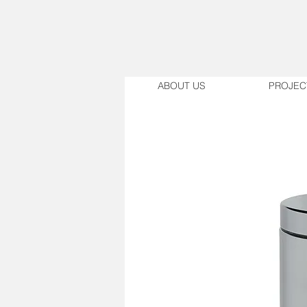
ABOUT US
PROJEC