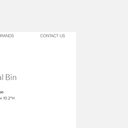
BRANDS
CONTACT US
l Bin
on
 x 10.2"H
 Brushed Steel