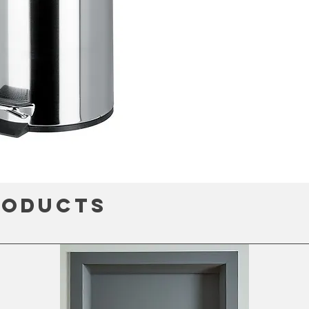
roducts