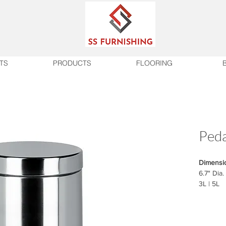
TS
PRODUCTS
FLOORING
Peda
Dimensi
6.7" Dia.
3L | 5L
Finish
Chrome |