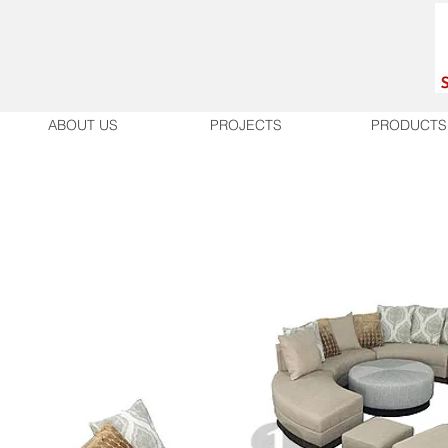
ABOUT US
PROJECTS
PRODUCTS