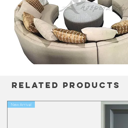
Related Products
New Arrival