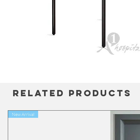
Related Products
New Arrival