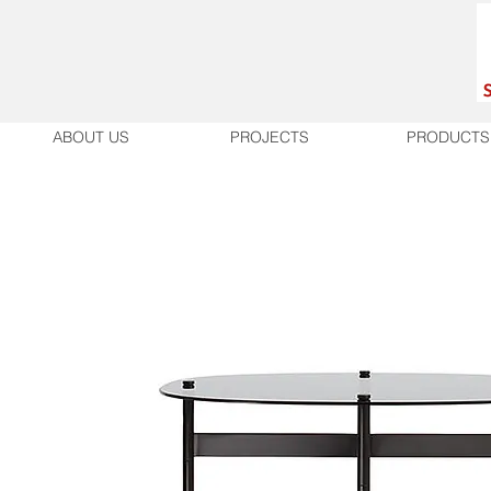
ABOUT US
PROJECTS
PRODUCTS