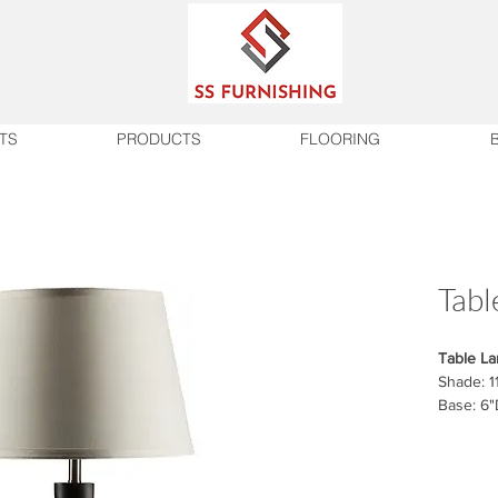
TS
PRODUCTS
FLOORING
Tabl
Table L
Shade: 1
Base: 6"
Finish
Hand Fi
On/Off r