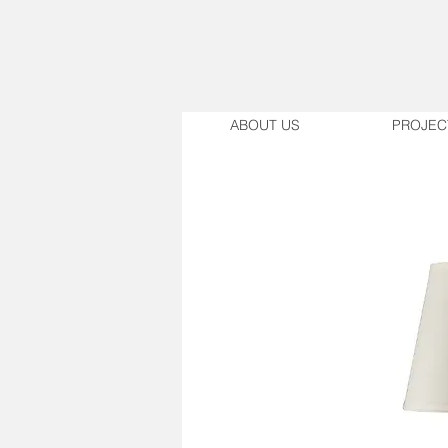
ABOUT US
PROJEC