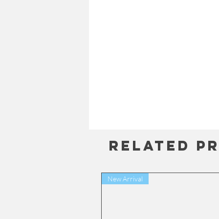
Related P
New Arrival