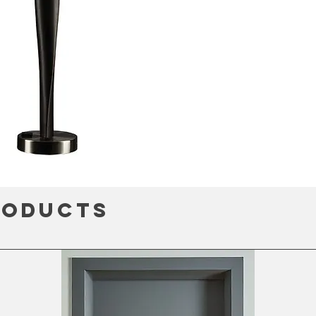
roducts