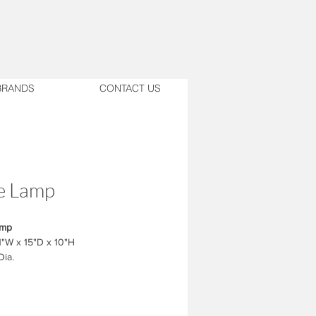
BRANDS
CONTACT US
e Lamp
amp
1"W x 15"D x 10"H
Dia.
nished Faux Dark Wood
ocker base switch